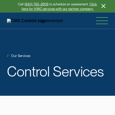
Call
(843) 765-2806
to schedule an assessment.
Click
here for HVAC services with our partner company.
Our Services
Control
Services