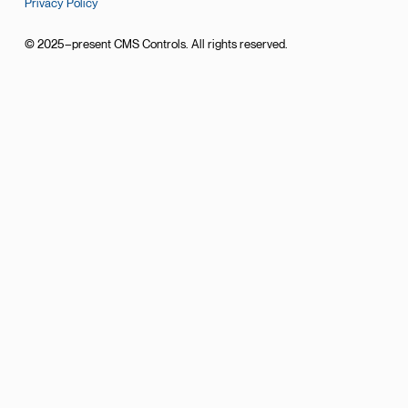
Privacy Policy
© 2025–present CMS Controls. All rights reserved.