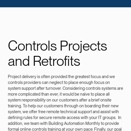
Controls Projects
and Retrofits
Project delivery is often provided the greatest focus and we
controls providers can neglect to place enough focus on
system support after turnover. Considering controls systems are
more complicated than ever, it would be naïve to place all
system responsibility on our customers after a brief onsite
training. To help our customers through on boarding their new
system, we offer free remote technical support and assist with
defining rules for secure remote access with your IT groups. In
addition, we team with Building Automation Monthly to provide
formal online controls training at your own pace. Finally, our goal