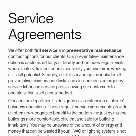
Service
Agreements
We offer both
full service
and
preventative maintenance
contract options for our clients. Our preventative maintenance
option is customized for your facility and includes regular visits
where factory-trained technicians verify your system is working
at its full potential. Similarly, our full service option includes all
preventative maintenance tasks and also includes emergency
service labor and service parts allowing our customers to
operate within a set annual budget.
Our service department is designed as an extension of clients’
business operations. These regular service agreements provide
an often un-recognized benefit to the bottom line just by making
buildings more comfortable, efficient and safe for building
inhabitants. You may be unaware of the amount of energy and
money that can be wasted if your HVAC or lighting system is not