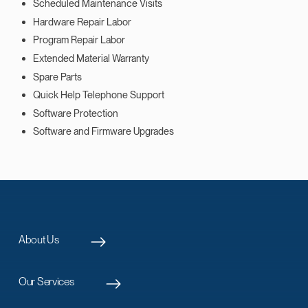
Scheduled Maintenance Visits
Hardware Repair Labor
Program Repair Labor
Extended Material Warranty
Spare Parts
Quick Help Telephone Support
Software Protection
Software and Firmware Upgrades
About Us
Our Services