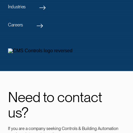
Industries
Careers
Need to contact
us?
If you are a company seeking Controls & Building Automation