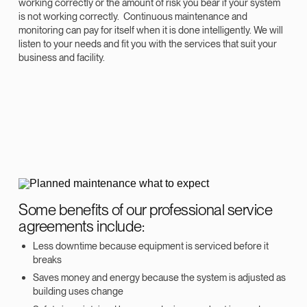
working correctly or the amount of risk you bear if your system
is not working correctly. Continuous maintenance and
monitoring can pay for itself when it is done intelligently. We will
listen to your needs and fit you with the services that suit your
business and facility.
Some benefits of our professional service
agreements include:
Less downtime because equipment is serviced before it
breaks
Saves money and energy because the system is adjusted as
building uses change