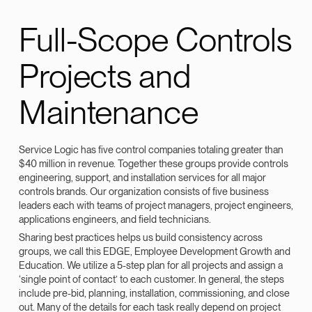
Full-Scope Controls
Projects and
Maintenance
Service Logic has five control companies totaling greater than
$40 million in revenue. Together these groups provide controls
engineering, support, and installation services for all major
controls brands. Our organization consists of five business
leaders each with teams of project managers, project engineers,
applications engineers, and field technicians.
Sharing best practices helps us build consistency across
groups, we call this EDGE, Employee Development Growth and
Education. We utilize a 5-step plan for all projects and assign a
‘single point of contact’ to each customer. In general, the steps
include pre-bid, planning, installation, commissioning, and close
out. Many of the details for each task really depend on project