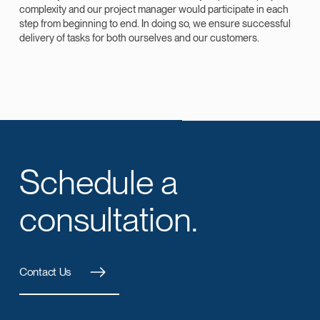
complexity and our project manager would participate in each
step from beginning to end. In doing so, we ensure successful
delivery of tasks for both ourselves and our customers.
Schedule a
consultation.
Contact Us