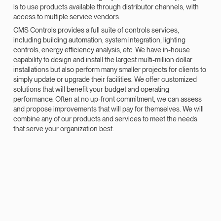
is to use products available through distributor channels, with
access to multiple service vendors.
CMS Controls provides a full suite of controls services,
including building automation, system integration, lighting
controls, energy efficiency analysis, etc. We have in-house
capability to design and install the largest multi-million dollar
installations but also perform many smaller projects for clients to
simply update or upgrade their facilities. We offer customized
solutions that will benefit your budget and operating
performance. Often at no up-front commitment, we can assess
and propose improvements that will pay for themselves. We will
combine any of our products and services to meet the needs
that serve your organization best.