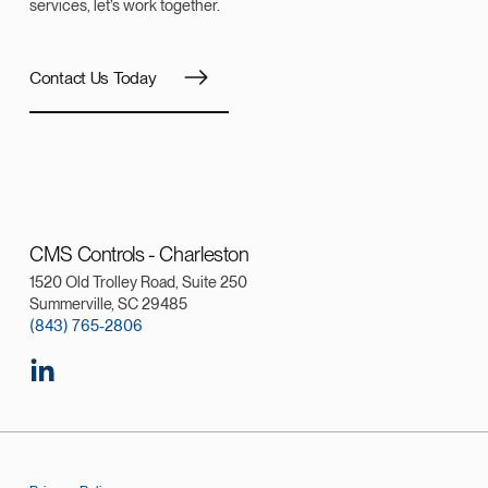
services, let’s work together.
Contact Us Today
CMS Controls - Charleston
1520 Old Trolley Road, Suite 250
Summerville, SC 29485
(843) 765-2806