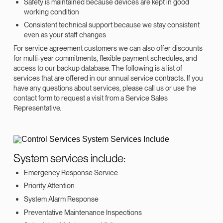
Safety is maintained because devices are kept in good
working condition
Consistent technical support because we stay consistent
even as your staff changes
For service agreement customers we can also offer discounts
for multi-year commitments, flexible payment schedules, and
access to our backup database. The following is a list of
services that are offered in our annual service contracts. If you
have any questions about services, please call us or use the
contact form to request a visit from a Service Sales
Representative.
System services include:
Emergency Response Service
Priority Attention
System Alarm Response
Preventative Maintenance Inspections